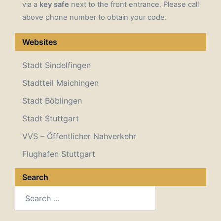
via a
key safe
next to the front entrance. Please call
above phone number to obtain your code.
Websites
Stadt Sindelfingen
Stadtteil Maichingen
Stadt Böblingen
Stadt Stuttgart
VVS – Öffentlicher Nahverkehr
Flughafen Stuttgart
Search
Search
for: