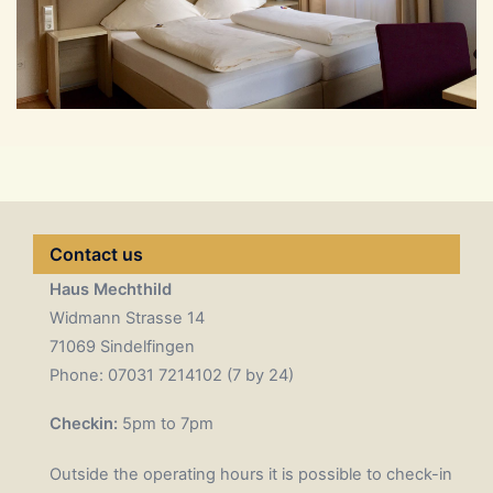
Contact us
Haus Mechthild
Widmann Strasse 14
71069 Sindelfingen
Phone: 07031 7214102 (7 by 24)
Checkin:
5pm to 7pm
Outside the operating hours it is possible to check-in