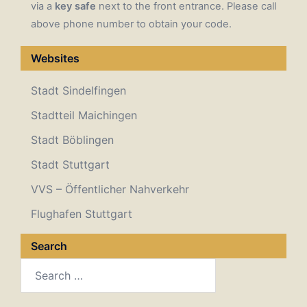
via a
key safe
next to the front entrance. Please call
above phone number to obtain your code.
Websites
Stadt Sindelfingen
Stadtteil Maichingen
Stadt Böblingen
Stadt Stuttgart
VVS – Öffentlicher Nahverkehr
Flughafen Stuttgart
Search
Search
for: