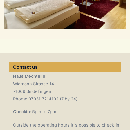
Contact us
Haus Mechthild
Widmann Strasse 14
71069 Sindelfingen
Phone: 07031 7214102 (7 by 24)
Checkin:
5pm to 7pm
Outside the operating hours it is possible to check-in